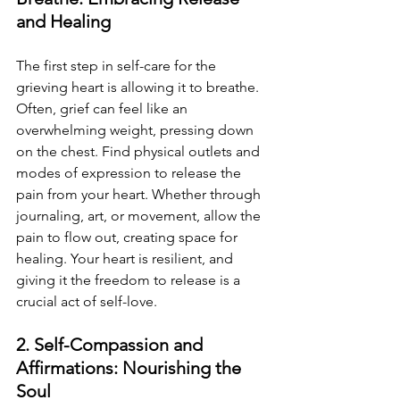
and Healing
The first step in self-care for the 
grieving heart is allowing it to breathe. 
Often, grief can feel like an 
overwhelming weight, pressing down 
on the chest. Find physical outlets and 
modes of expression to release the 
pain from your heart. Whether through 
journaling, art, or movement, allow the 
pain to flow out, creating space for 
healing. Your heart is resilient, and 
giving it the freedom to release is a 
crucial act of self-love.
2. Self-Compassion and 
Affirmations: Nourishing the 
Soul