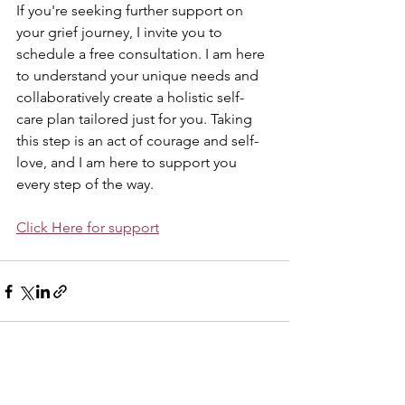
If you're seeking further support on 
your grief journey, I invite you to 
schedule a free consultation. I am here 
to understand your unique needs and 
collaboratively create a holistic self-
care plan tailored just for you. Taking 
this step is an act of courage and self-
love, and I am here to support you 
every step of the way.
Click Here for support
See All
Related Posts