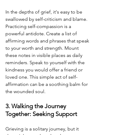
In the depths of grief, it's easy to be 
swallowed by self-criticism and blame. 
Practicing self-compassion is a 
powerful antidote. Create a list of 
affirming words and phrases that speak 
to your worth and strength. Mount 
these notes in visible places as daily 
reminders. Speak to yourself with the 
kindness you would offer a friend or 
loved one. This simple act of self-
affirmation can be a soothing balm for 
the wounded soul.
3. Walking the Journey 
Together: Seeking Support
Grieving is a solitary journey, but it 