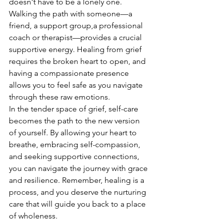
doesn't have to be a lonely one. 
Walking the path with someone—a 
friend, a support group,a professional 
coach or therapist—provides a crucial 
supportive energy. Healing from grief 
requires the broken heart to open, and 
having a compassionate presence 
allows you to feel safe as you navigate 
through these raw emotions.
In the tender space of grief, self-care 
becomes the path to the new version 
of yourself. By allowing your heart to 
breathe, embracing self-compassion, 
and seeking supportive connections, 
you can navigate the journey with grace 
and resilience. Remember, healing is a 
process, and you deserve the nurturing 
care that will guide you back to a place 
of wholeness.