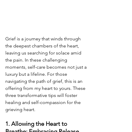
Grief is a journey that winds through 
the deepest chambers of the heart, 
leaving us searching for solace amid 
the pain. In these challenging 
moments, self-care becomes not just a 
luxury but a lifeline. For those 
navigating the path of grief, this is an 
offering from my heart to yours. These 
three transformative tips will foster 
healing and self-compassion for the 
grieving heart.
1. Allowing the Heart to 
Breathe: Embracing Release 