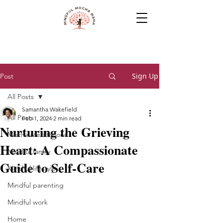
Sign Up
Post
All Posts
Samantha Wakefield
All Posts
Feb 1, 2024
2 min read
Nurturing the Grieving
Mocha Meditations
Heart: A Compassionate
Mindful family
Guide to Self-Care
Mindful lifestyle
Mindful parenting
Mindful work
Home