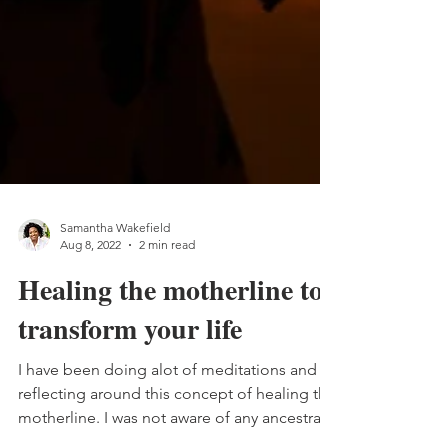
Samantha Wakefield
Aug 8, 2022
2 min read
Healing the motherline to
transform your life
I have been doing alot of meditations and
reflecting around this concept of healing the