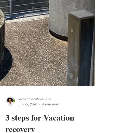
Samantha Wakefield
Jun 22, 2020
4 min read