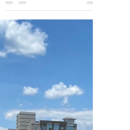
motherline. I was not aware of any ancestral...