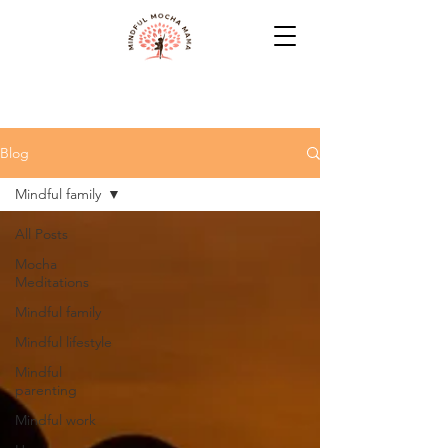
Blog
Mindful family
All Posts
Mocha
Meditations
Mindful family
Mindful lifestyle
Mindful
parenting
Mindful work