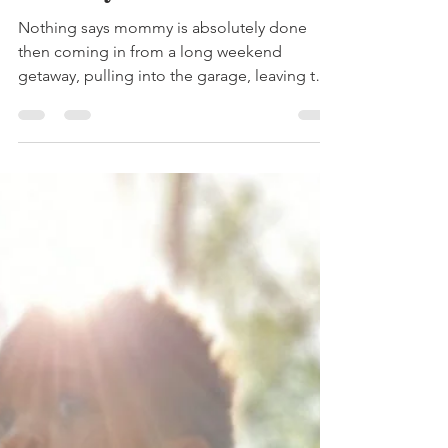
3 steps for Vacation
recovery
Nothing says mommy is absolutely done
then coming in from a long weekend
getaway, pulling into the garage, leaving the
kids in the van...