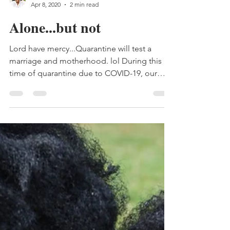
Samantha Wakefield
Apr 8, 2020
2 min read
Alone...but not
Lord have mercy...Quarantine will test a
marriage and motherhood. lol During this
time of quarantine due to COVID-19, our
family has been...