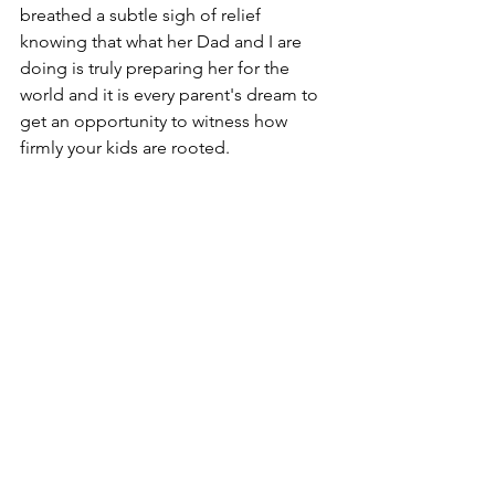
breathed a subtle sigh of relief 
knowing that what her Dad and I are 
doing is truly preparing her for the 
world and it is every parent's dream to 
get an opportunity to witness how 
firmly your kids are rooted.
Days like these remind me that 
although the inner work of social ju
stice can sometimes feel heavy. 
Connecting to your spirit through a 
regular mindfulness practice not only 
helps you regulate your emotions and 
think clearly during charged situations 
but has a far reaching impact on how 
you view yourself and others in this 
world. It impacts how you show up and 
how you will choose to wield your 