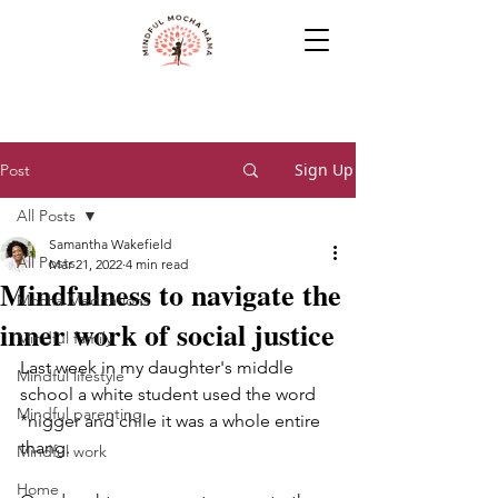
Sign Up
Post
All Posts
Samantha Wakefield
All Posts
Mar 21, 2022
4 min read
Mindfulness to navigate the
Mocha Meditations
inner work of social justice
Mindful family
Last week in my daughter's middle 
Mindful lifestyle
school a white student used the word 
Mindful parenting
*nigger and chile it was a whole entire 
thang.
Mindful work
Home