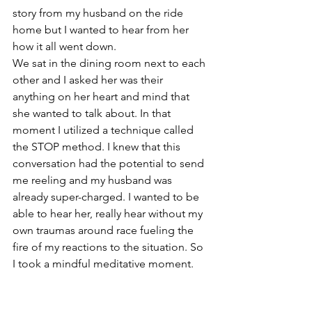
story from my husband on the ride 
home but I wanted to hear from her 
how it all went down. 
We sat in the dining room next to each 
other and I asked her was their 
anything on her heart and mind that 
she wanted to talk about. In that 
moment I utilized a technique called 
the STOP method. I knew that this 
conversation had the potential to send 
me reeling and my husband was 
already super-charged. I wanted to be 
able to hear her, really hear without my 
own traumas around race fueling the 
fire of my reactions to the situation. So 
I took a mindful meditative moment.