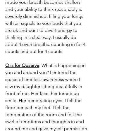
mode your breath becomes shallow 
and your ability to think reasonably is 
severely diminished. filling your lungs 
with air signals to your body that you 
are ok and want to divert energy to 
thinking in a clear way. I usually do 
about 4 even breaths. counting in for 4 
counts and out for 4 counts. 
O is for Observe
: What is happening in 
you and around you? I entered the 
space of timeless awareness where I 
saw my daughter sitting beautifully in 
front of me. Her face, her turned up 
smile. Her penetrating eyes. I felt the 
floor beneath my feet. I felt the 
temperature of the room and felt the 
swirl of emotions and thoughts in and 
around me and gave myself permission 