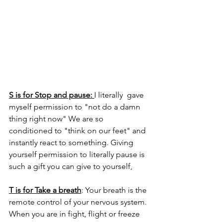
S is for Stop and pause: 
I literally  gave 
myself permission to "not do a damn 
thing right now" We are so 
conditioned to "think on our feet" and 
instantly react to something. Giving 
yourself permission to literally pause is 
such a gift you can give to yourself, 
T is for Take a breath
: Your breath is the 
remote control of your nervous system. 
When you are in fight, flight or freeze 