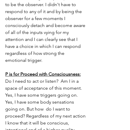
to be the observer. I didn't have to 
respond to any of it and by being the 
observer for a few moments I 
consciously detach and become aware 
of all of the inputs vying for my 
attention and I can clearly see that I 
have a choice in which I can respond 
regardless of how strong the 
emotional trigger.
P is for Proceed with Consciousness:
Do I need to act or listen?  Am I in a 
space of acceptance of this moment. 
Yes, I have some triggers going on. 
Yes, I have some body sensations 
going on. But how  do I want to 
proceed? Regardless of my next action 
I know that it will be conscious, 
intentional and of a higher quality 