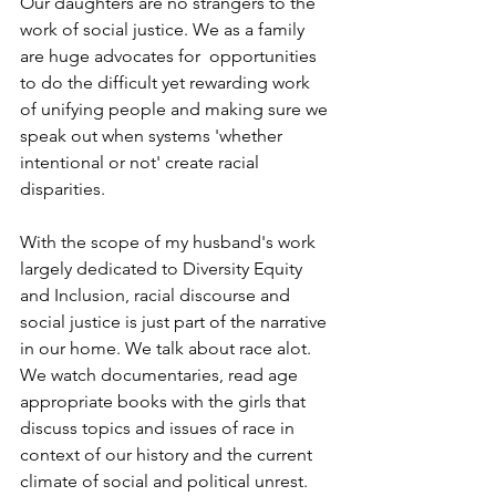
Our daughters are no strangers to the 
work of social justice. We as a family 
are huge advocates for  opportunities 
to do the difficult yet rewarding work 
of unifying people and making sure we 
speak out when systems 'whether 
intentional or not' create racial 
disparities.
With the scope of my husband's work 
largely dedicated to Diversity Equity 
and Inclusion, racial discourse and 
social justice is just part of the narrative 
in our home. We talk about race alot. 
We watch documentaries, read age 
appropriate books with the girls that 
discuss topics and issues of race in 
context of our history and the current 
climate of social and political unrest.  