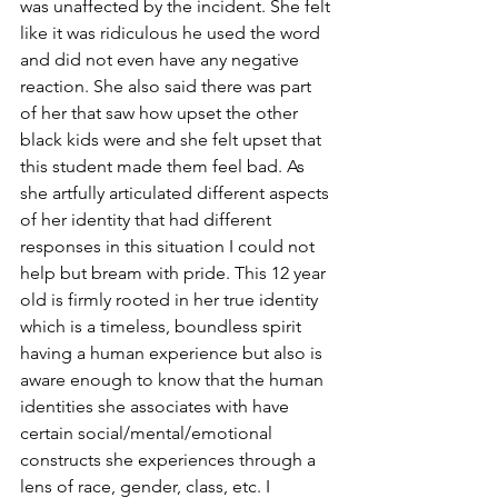
was unaffected by the incident. She felt 
like it was ridiculous he used the word 
and did not even have any negative 
reaction. She also said there was part 
of her that saw how upset the other 
black kids were and she felt upset that 
this student made them feel bad. As 
she artfully articulated different aspects 
of her identity that had different 
responses in this situation I could not 
help but bream with pride. This 12 year 
old is firmly rooted in her true identity 
which is a timeless, boundless spirit 
having a human experience but also is 
aware enough to know that the human 
identities she associates with have 
certain social/mental/emotional 
constructs she experiences through a 
lens of race, gender, class, etc. I 