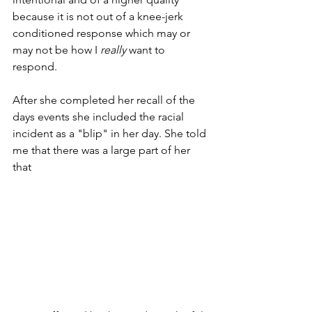
because it is not out of a knee-jerk 
conditioned response which may or 
may not be how I 
really
 want to 
respond. 
After she completed her recall of the 
days events she included the racial 
incident as a "blip" in her day. She told 
me that there was a large part of her 
that 