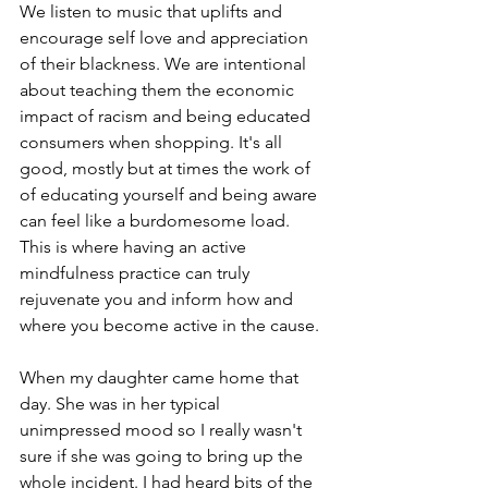
We listen to music that uplifts and 
encourage self love and appreciation 
of their blackness. We are intentional 
about teaching them the economic 
impact of racism and being educated 
consumers when shopping. It's all 
good, mostly but at times the work of 
of educating yourself and being aware 
can feel like a burdomesome load. 
This is where having an active 
mindfulness practice can truly 
rejuvenate you and inform how and 
where you become active in the cause. 
When my daughter came home that 
day. She was in her typical 
unimpressed mood so I really wasn't 
sure if she was going to bring up the 
whole incident. I had heard bits of the 