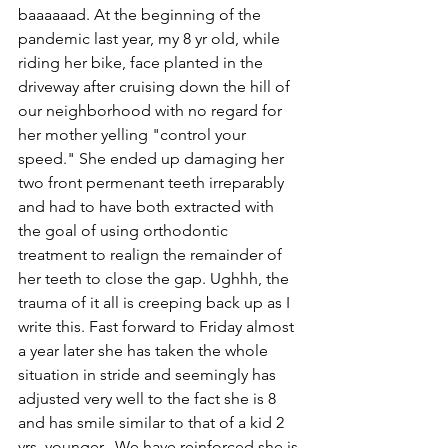
baaaaaad. At the beginning of the 
pandemic last year, my 8 yr old, while 
riding her bike, face planted in the 
driveway after cruising down the hill of 
our neighborhood with no regard for 
her mother yelling "control your 
speed." She ended up damaging her 
two front permenant teeth irreparably 
and had to have both extracted with 
the goal of using orthodontic 
treatment to realign the remainder of 
her teeth to close the gap. Ughhh, the 
trauma of it all is creeping back up as I 
write this. Fast forward to Friday almost 
a year later she has taken the whole 
situation in stride and seemingly has 
adjusted very well to the fact she is 8 
and has smile similar to that of a kid 2 
yrs  younger.  We have reinforced she is 