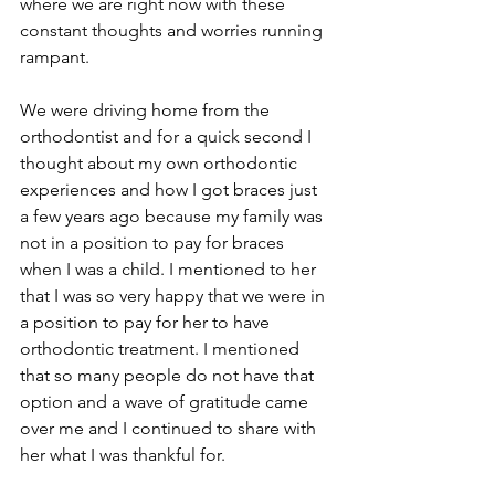
where we are right now with these 
constant thoughts and worries running 
rampant. 
We were driving home from the 
orthodontist and for a quick second I 
thought about my own orthodontic 
experiences and how I got braces just 
a few years ago because my family was 
not in a position to pay for braces 
when I was a child. I mentioned to her 
that I was so very happy that we were in 
a position to pay for her to have 
orthodontic treatment. I mentioned 
that so many people do not have that 
option and a wave of gratitude came 
over me and I continued to share with 
her what I was thankful for.