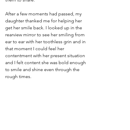
After a few moments had passed, my 
daughter thanked me for helping her 
get her smile back. I looked up in the 
rearview mirror to see her smiling from 
ear to ear with her toothless grin and in 
that moment I could feel her 
contentment with her present situation 
and I felt content she was bold enough 
to smile and shine even through the 
rough times. 
Tags:
parenting
mindful parenting
gratitude
Mindful parenting