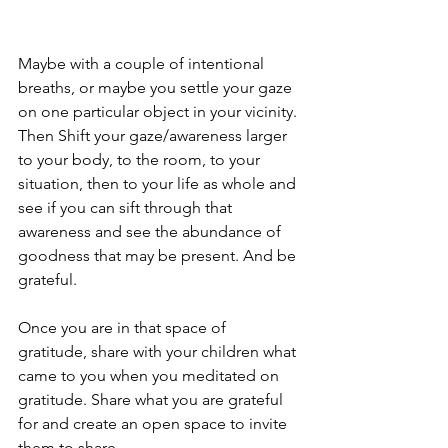
Maybe with a couple of intentional 
breaths, or maybe you settle your gaze 
on one particular object in your vicinity. 
Then Shift your gaze/awareness larger 
to your body, to the room, to your 
situation, then to your life as whole and 
see if you can sift through that 
awareness and see the abundance of 
goodness that may be present. And be 
grateful.
Once you are in that space of 
gratitude, share with your children what 
came to you when you meditated on 
gratitude. Share what you are grateful 
for and create an open space to invite  
them to share.