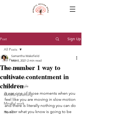
Sign Up
Post
All Posts
Samantha Wakefield
All Posts
Mar 8, 2021
2 min read
The number 1 way to
Mocha Meditations
cultivate contentment in
Mindful family
children
Mindful lifestyle
It was one of those moments when you 
Mindful parenting
feel like you are moving in slow motion 
Mindful work
and there is literally nothing you can do 
to alter what you know is going to be 
Home