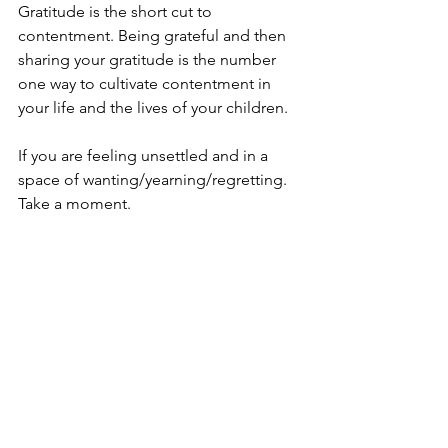
Gratitude is the short cut to 
contentment. Being grateful and then 
sharing your gratitude is the number 
one way to cultivate contentment in 
your life and the lives of your children. 
If you are feeling unsettled and in a 
space of wanting/yearning/regretting. 
Take a moment. 