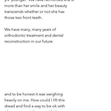
more than her smile and her beauty 
transcends whether or not she has 
those two front teeth. 
We have many, many years of 
orthodontic treatment and dental 
reconstruction in our future
and to be honest it was weighing 
heavily on me. How could I lift this 
dread and find a way to be ok with 