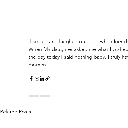
 I smiled and laughed out loud when friends sang happy birthday to me on my voicemail. 
When My daughter asked me what I wished fo
the day today I said nothing baby. I truly h
moment. 
Related Posts