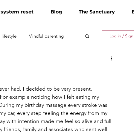
 system reset
Blog
The Sanctuary
lifestyle
Mindful parenting
Log in / Sig
ever had. I decided to be very present. 
 For example noticing how I felt eating my 
 During my birthday massage every stroke was 
 my car, every step feeling the energy from my 
y with intention made me feel so alive and full 
my friends, family and associates who sent well 