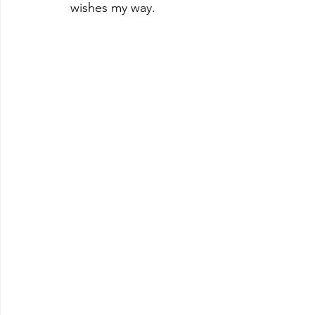
wishes my way. 