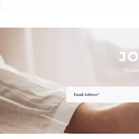
What is August calling you
🌿 Top 6 Que
into...
When Choosi
Health Prov
JO
Please