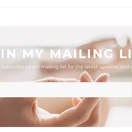
stions to Ask
How to Handle Mom Guilt
ng a Holistic
and Show Up as Your Best Se
ider or Coach
IN MY MAILING L
 subscribe to our mailing list for the latest updates and o