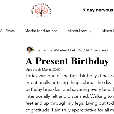
7 day nervous
All Posts
Mocha Meditations
Mindful family
Mindful 
Samantha Wakefield
Feb 25, 2020
1 min read
Mindful work
Home
A Present Birthday
Updated:
Mar 6, 2020
Today was one of the best birthdays I have 
Intentionally noticing things about the day.
birthday breakfast and savoring every bite.
intentionally felt and discerned. Walking to
feet and up through my legs. Living out toda
of gratitude. I am truly appreciative for all 