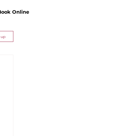
Book Online
n up