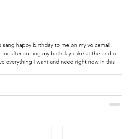
r after cutting my birthday cake at the end of 
ave everything I want and need right now in this 