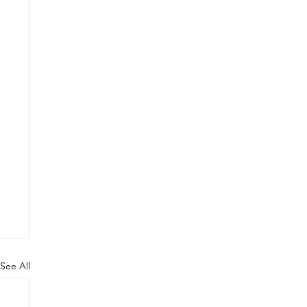
See All