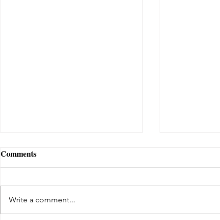
Comments
Write a comment...