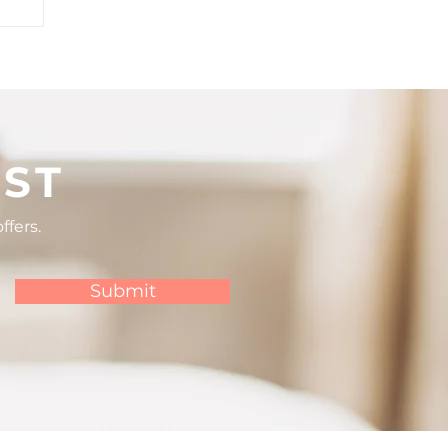
lf
IST
ffers.
Submit